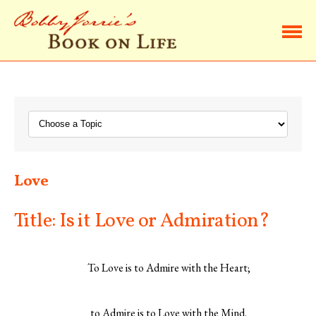
Home
Browse Life Lessons
Subscribe
Love
About Bobby
Title: Is it Love or Admiration?
Contact Bobby
To Love is to Admire with the Heart;
to Admire is to Love with the Mind.