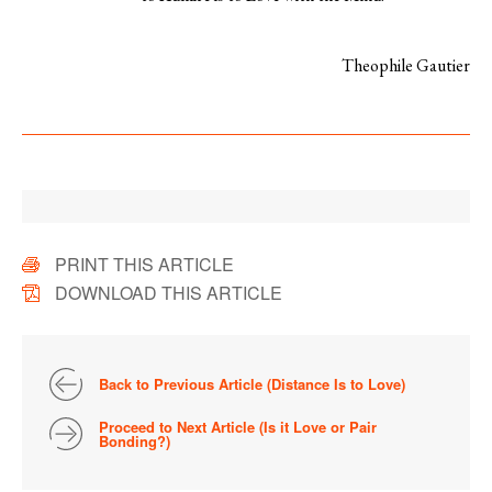
Theophile Gautier
PRINT THIS ARTICLE
DOWNLOAD THIS ARTICLE
Back to Previous Article (Distance Is to Love)
Proceed to Next Article (Is it Love or Pair
Bonding?)