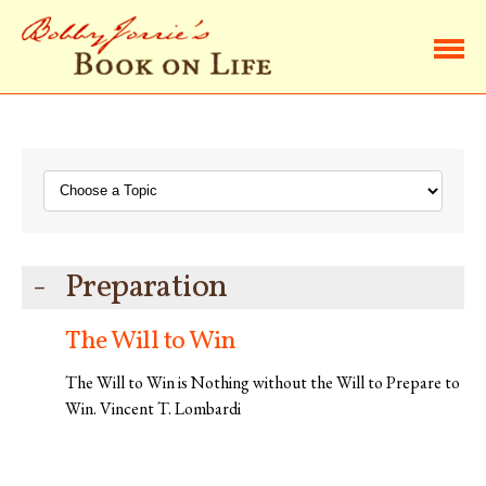
Home
Browse Life Lessons
Subscribe
Preparation
About Bobby
The Will to Win
Contact Bobby
The Will to Win is Nothing without the Will to Prepare to
Win. Vincent T. Lombardi