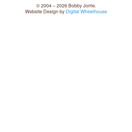
© 2004 – 2026 Bobby Jorrie.
Website Design by
Digital Wheelhouse