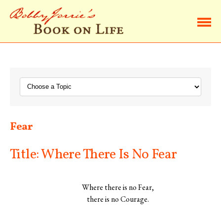
Home
Browse Life Lessons
Subscribe
Fear
About Bobby
Title: Where There Is No Fear
Contact Bobby
Where there is no Fear,
there is no Courage.