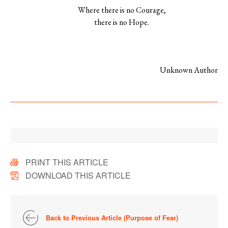
Where there is no Courage,
there is no Hope.
Unknown Author
PRINT THIS ARTICLE
DOWNLOAD THIS ARTICLE
Back to Previous Article (Purpose of Fear)