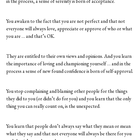
in the process, a sense of serenity is born of acceptance.
You awaken to the fact that you are not perfect and that not
everyone will always love, appreciate or approve of who or what
you are … and that’s OK.
They are entitled to their own views and opinions. And you learn
the importance of loving and championing yourself … and in the
process a sense of new found confidence is born of self-approval.
You stop complaining and blaming other people for the things
they did to you (or didn’t do for you) and you learn that the only
thing you can really count on, is the unexpected.
You learn that people don’t always say what they mean or mean
what they say and that not everyone will always be there for you