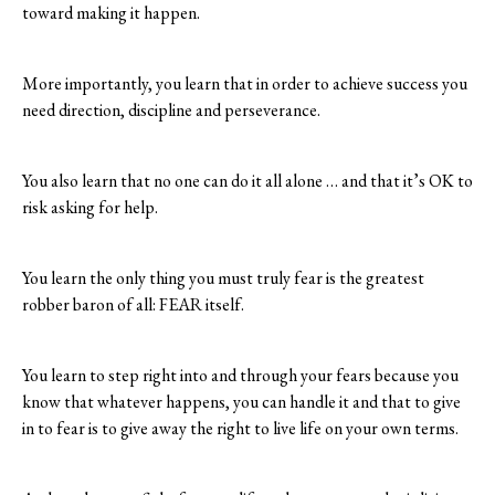
toward making it happen.
More importantly, you learn that in order to achieve success you
need direction, discipline and perseverance.
You also learn that no one can do it all alone … and that it’s OK to
risk asking for help.
You learn the only thing you must truly fear is the greatest
robber baron of all: FEAR itself.
You learn to step right into and through your fears because you
know that whatever happens, you can handle it and that to give
in to fear is to give away the right to live life on your own terms.