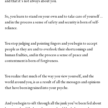
and that it’s not always about you.
So, you learn to stand on your own and to take care of yourself …
and in the process a sense of safety and security is born of self-
reliance.
You stop judging and pointing fingers and you begin to accept
people as they are and to overlook their shortcomings and
human frailties, and in the process a sense of peace and
contentment is born of forgiveness.
You realize that much of the way you view yourself, and the
world around you, is as a result of all the messages and opinions
that have been ingrained into your psyche.
And you begin to sift through all the junk you’ve been fed about