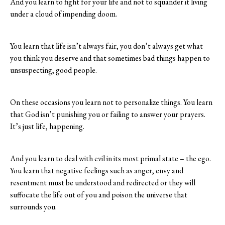
And you learn to fight for your life and not to squander it living
under a cloud of impending doom.
You learn that life isn’t always fair, you don’t always get what
you think you deserve and that sometimes bad things happen to
unsuspecting, good people.
On these occasions you learn not to personalize things. You learn
that God isn’t punishing you or failing to answer your prayers.
It’s just life, happening.
And you learn to deal with evil in its most primal state – the ego.
You learn that negative feelings such as anger, envy and
resentment must be understood and redirected or they will
suffocate the life out of you and poison the universe that
surrounds you.