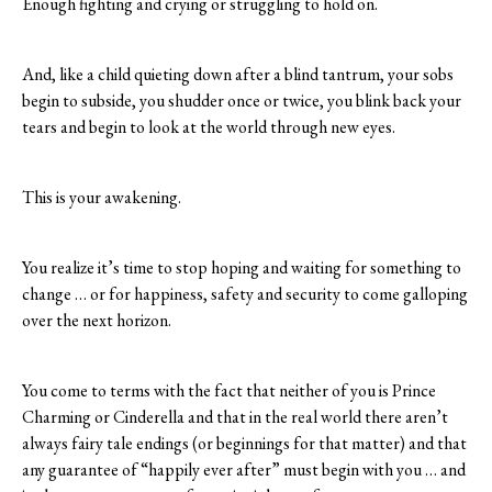
Enough fighting and crying or struggling to hold on.
And, like a child quieting down after a blind tantrum, your sobs
begin to subside, you shudder once or twice, you blink back your
tears and begin to look at the world through new eyes.
This is your awakening.
You realize it’s time to stop hoping and waiting for something to
change … or for happiness, safety and security to come galloping
over the next horizon.
You come to terms with the fact that neither of you is Prince
Charming or Cinderella and that in the real world there aren’t
always fairy tale endings (or beginnings for that matter) and that
any guarantee of “happily ever after” must begin with you … and