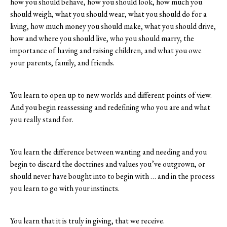
how you should behave, how you should look, how much you
should weigh, what you should wear, what you should do for a
living, how much money you should make, what you should drive,
how and where you should live, who you should marry, the
importance of having and raising children, and what you owe
your parents, family, and friends.
You learn to open up to new worlds and different points of view.
And you begin reassessing and redefining who you are and what
you really stand for.
You learn the difference between wanting and needing and you
begin to discard the doctrines and values you’ve outgrown, or
should never have bought into to begin with … and in the process
you learn to go with your instincts.
You learn that it is truly in giving, that we receive.