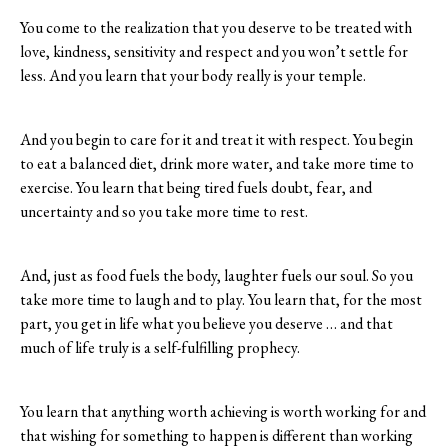
You come to the realization that you deserve to be treated with
love, kindness, sensitivity and respect and you won’t settle for
less. And you learn that your body really is your temple.
And you begin to care for it and treat it with respect. You begin
to eat a balanced diet, drink more water, and take more time to
exercise. You learn that being tired fuels doubt, fear, and
uncertainty and so you take more time to rest.
And, just as food fuels the body, laughter fuels our soul. So you
take more time to laugh and to play. You learn that, for the most
part, you get in life what you believe you deserve … and that
much of life truly is a self-fulfilling prophecy.
You learn that anything worth achieving is worth working for and
that wishing for something to happen is different than working