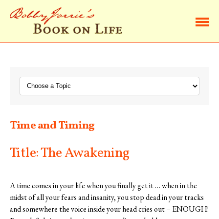
Home
Browse Life Lessons
Subscribe
Time and Timing
About Bobby
Title: The Awakening
Contact Bobby
A time comes in your life when you finally get it … when in the
midst of all your fears and insanity, you stop dead in your tracks
and somewhere the voice inside your head cries out – ENOUGH!