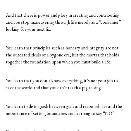
And that there is power and glory in creating and contributing
and you stop maneuvering through life merely as a “consumer”
looking for your next fix.
You learn that principles such as honesty and integrity are not
the outdated ideals of a bygone era, but the mortar that holds
together the foundation upon which you must build a life.
You learn that you don’t know everything, it’s not your job to
save the world and that you can’t teach a pig to sing.
You learn to distinguish between guilt and responsibility and the
importance of setting boundaries and learning to say “NO”.