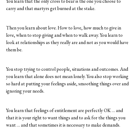
You learn that the only cross to bear is the one you choose to
carry and that martyrs get burned at the stake.
Then you learn about love. How to love, how much to give in
love, when to stop giving and when to walk away. You learn to
look at relationships as they really are and not as you would have
them be.
You stop trying to control people, situations and outcomes. And
you learn that alone does not mean lonely. You also stop working
so hard at putting your feelings aside, smoothing things over and
ignoring your needs.
You learn that feelings of entitlement are perfectly OK … and
that it is your right to want things and to ask for the things you
want … and that sometimes it is necessary to make demands.