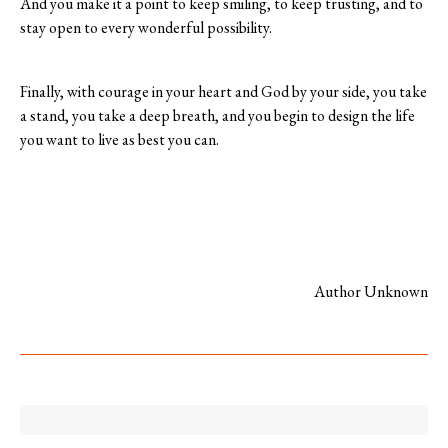
And you make it a point to keep smiling, to keep trusting, and to
stay open to every wonderful possibility.
Finally, with courage in your heart and God by your side, you take
a stand, you take a deep breath, and you begin to design the life
you want to live as best you can.
Author Unknown