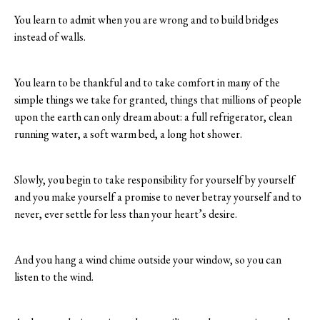
You learn to admit when you are wrong and to build bridges
instead of walls.
You learn to be thankful and to take comfort in many of the
simple things we take for granted, things that millions of people
upon the earth can only dream about: a full refrigerator, clean
running water, a soft warm bed, a long hot shower.
Slowly, you begin to take responsibility for yourself by yourself
and you make yourself a promise to never betray yourself and to
never, ever settle for less than your heart’s desire.
And you hang a wind chime outside your window, so you can
listen to the wind.