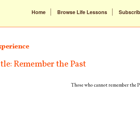
Home
Browse Life Lessons
Subscri
xperience
itle: Remember the Past
Those who cannot remember the Pa