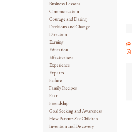
Business Lessons
Communication
Courage and Daring
Decisions and Change
Direction
Earning
Education
Effectiveness
Experience
Experts
Failure
Family Recipes
Fear
Friendship
Goal Seeking and Awareness
How Parents See Children
Invention and Discovery