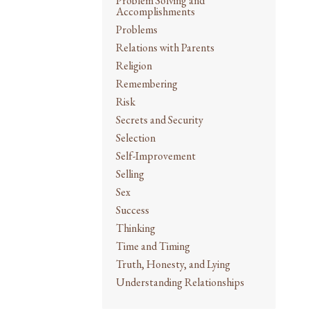
Problem Solving and
Accomplishments
Problems
Relations with Parents
Religion
Remembering
Risk
Secrets and Security
Selection
Self-Improvement
Selling
Sex
Success
Thinking
Time and Timing
Truth, Honesty, and Lying
Understanding Relationships