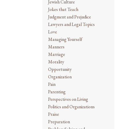
Jewish Culture
Jokes that Teach
Judgment and Prejudice
Lawyers and Legal Topics
Love
Managing Yourself
Manners
Marriage
Morality
Opportunity
Organization
Pain
Parenting
Perspectives on Living
Politics and Organizations
Praise
Preparation