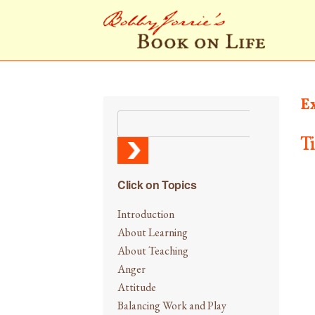
E
T
Click on Topics
Introduction
About Learning
About Teaching
Anger
Attitude
Balancing Work and Play