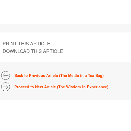
PRINT THIS ARTICLE
DOWNLOAD THIS ARTICLE
Back to Previous Article (The Mettle in a Tea Bag)
Proceed to Next Article (The Wisdom in Experience)