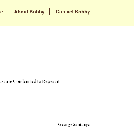
be
About Bobby
Contact Bobby
st are Condemned to Repeat it.
George Santanya