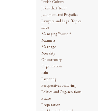
Jewish Culture
Jokes that Teach
Judgment and Prejudice
Lawyers and Legal Topics
Love
Managing Yourself
Manners
Marriage
Morality
Opportunity
Organization
Pain
Parenting
Perspectives on Living
Politics and Organizations
Praise
Preparation