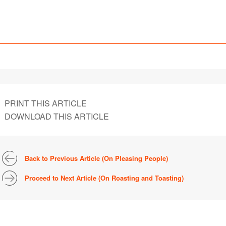
PRINT THIS ARTICLE
DOWNLOAD THIS ARTICLE
Back to Previous Article (On Pleasing People)
Proceed to Next Article (On Roasting and Toasting)