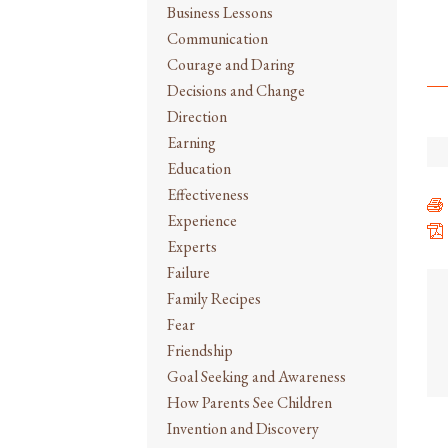
Business Lessons
Communication
Courage and Daring
Decisions and Change
Direction
Earning
Education
Effectiveness
Experience
Experts
Failure
Family Recipes
Fear
Friendship
Goal Seeking and Awareness
How Parents See Children
Invention and Discovery