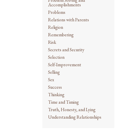
Problem Solving and
Accomplishments
Problems
Relations with Parents
Religion
Remembering
Risk
Secrets and Security
Selection
Self-Improvement
Selling
Sex
Success
Thinking
Time and Timing
Truth, Honesty, and Lying
Understanding Relationships