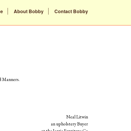
be
About Bobby
Contact Bobby
ad Manners.
Neal Litwin
an upholstery Buyer
at the Jorrie Furniture Co