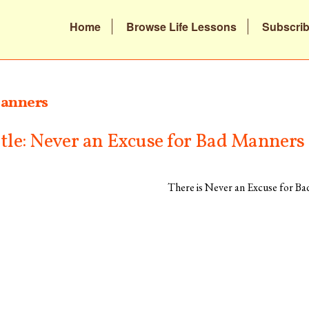
Home
Browse Life Lessons
Subscri
anners
itle: Never an Excuse for Bad Manners
There is Never an Excuse for B