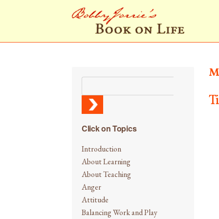
M
T
Click on Topics
Introduction
About Learning
About Teaching
Anger
Attitude
Balancing Work and Play