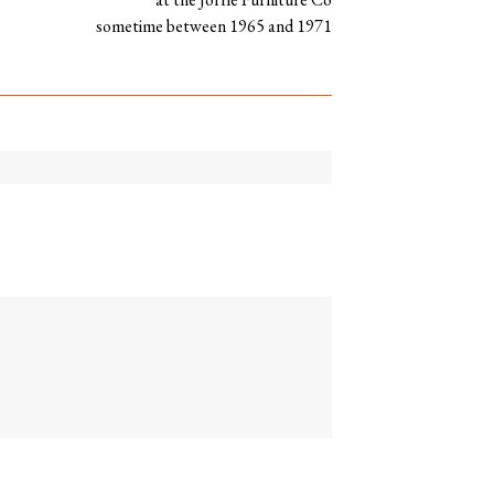
sometime between 1965 and 1971